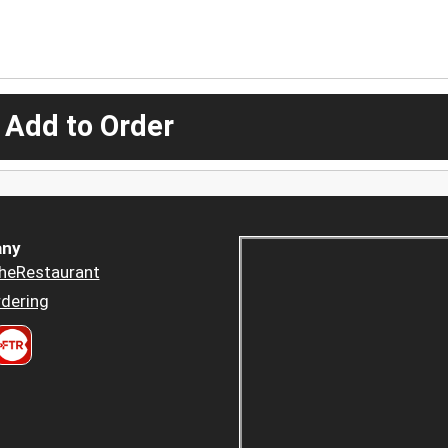
 Add to Order
ny
heRestaurant
dering