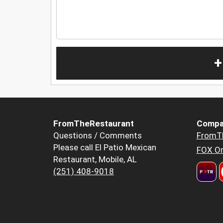
+
FromTheRestaurant
Compa
Questions / Comments
FromT
Please call El Patio Mexican
FOX Or
Restaurant, Mobile, AL
(251) 408-9018