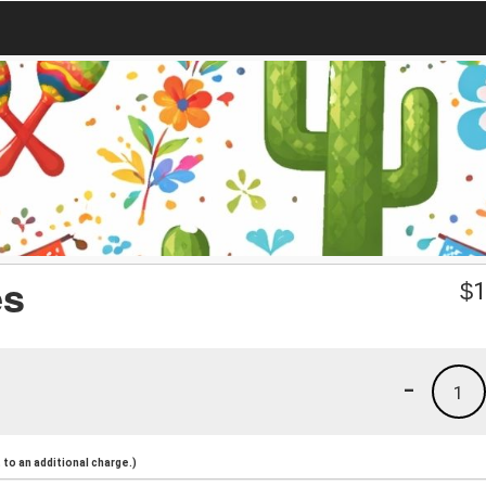
es
$
1
-
1
to an additional charge.)