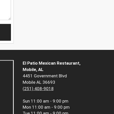
El Patio Mexican Restaurant,
Mobile, AL
4451 Government Blvd
Mobile AL 36693
(251) 408-9018
Sun
11:00 am - 9:00 pm
Mon
11:00 am - 9:00 pm
Tue
11:00 am - 9:00 pm