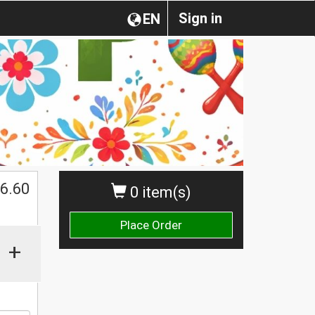
Sign in
EN
6.60
0 item(s)
Place Order
+