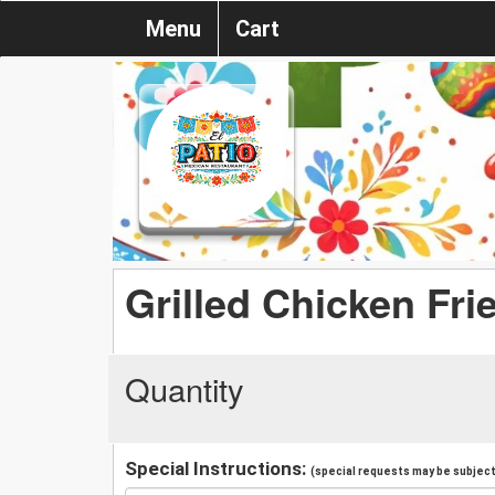
Menu
Cart
Grilled Chicken Fri
Quantity
Special Instructions:
(special requests may be subject 