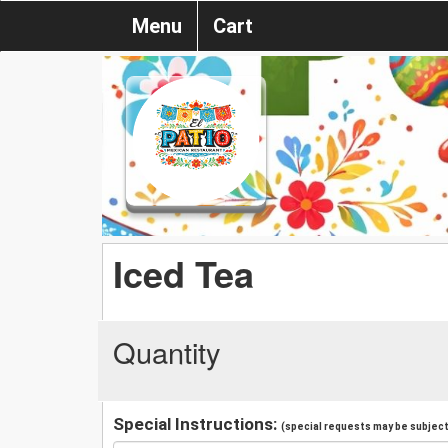
Menu
Cart
Iced Tea
Quantity
Special Instructions:
(special requests may be subject 