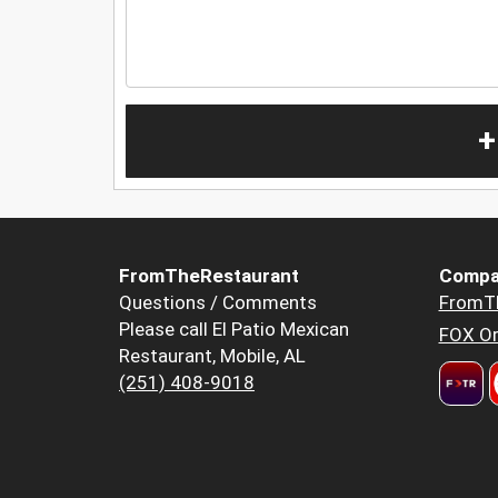
+
FromTheRestaurant
Compa
Questions / Comments
FromT
Please call El Patio Mexican
FOX Or
Restaurant, Mobile, AL
(251) 408-9018