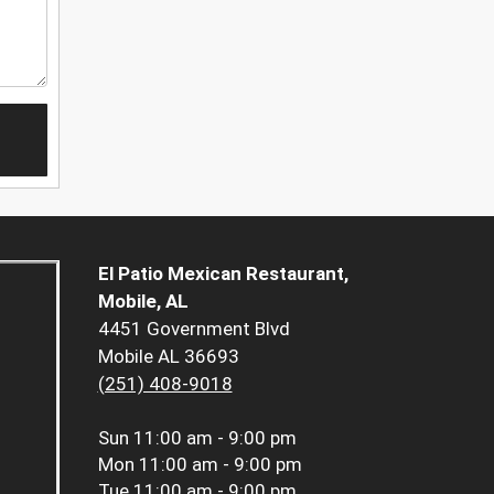
El Patio Mexican Restaurant,
Mobile, AL
4451 Government Blvd
Mobile AL 36693
(251) 408-9018
Sun
11:00 am - 9:00 pm
Mon
11:00 am - 9:00 pm
Tue
11:00 am - 9:00 pm