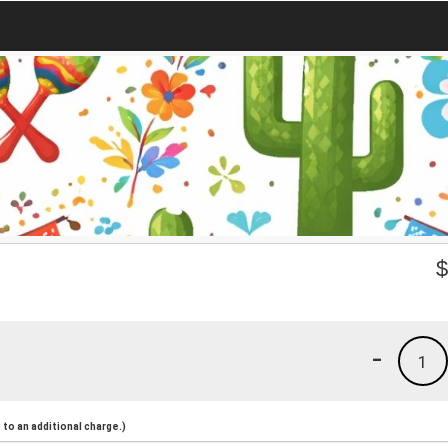
-
1
to an additional charge.)