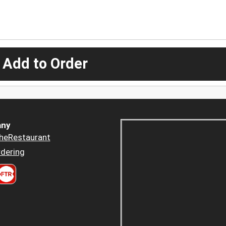
 Add to Order
ny
heRestaurant
dering