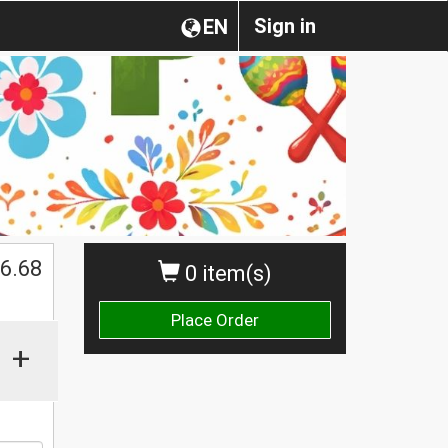
Sign in
EN
$
6.68
0 item(s)
Place Order
+