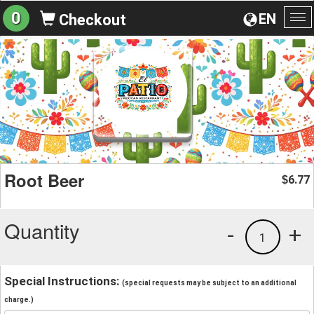
0
EN
Checkout
To
na
Root Beer
6.77
$
Quantity
-
+
1
Special Instructions:
(special requests may be subject to an additional
charge.)