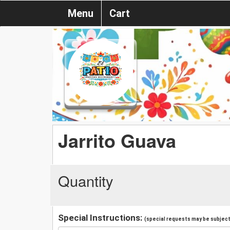
Menu
Cart
Jarrito Guava
Quantity
Special Instructions:
(special requests may be subject 