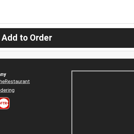
 Add to Order
ny
heRestaurant
dering