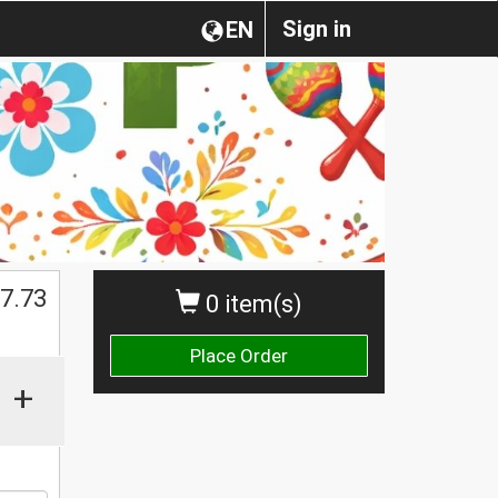
Sign in
EN
$
7.73
0 item(s)
Place Order
+