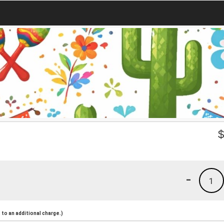
-
1
to an additional charge.)