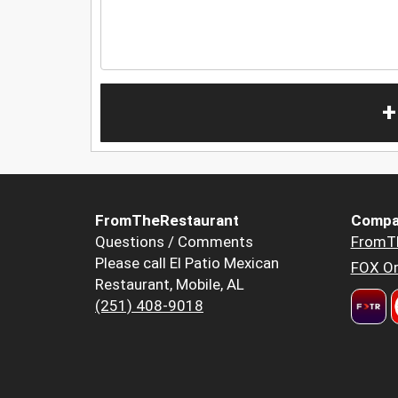
+
FromTheRestaurant
Compa
Questions / Comments
FromT
Please call El Patio Mexican
FOX Or
Restaurant, Mobile, AL
(251) 408-9018