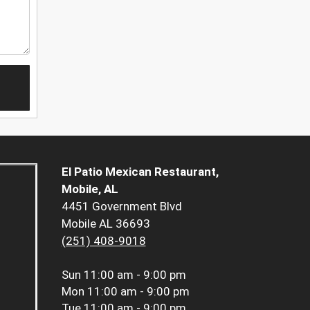
El Patio Mexican Restaurant,
Mobile, AL
4451 Government Blvd
Mobile AL 36693
(251) 408-9018
Sun
11:00 am - 9:00 pm
Mon
11:00 am - 9:00 pm
Tue
11:00 am - 9:00 pm