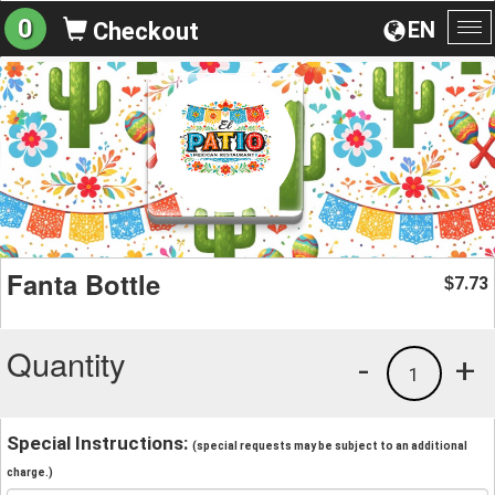
0
EN
Checkout
To
na
Fanta Bottle
7.73
$
Quantity
-
+
1
Special Instructions:
(special requests may be subject to an additional
charge.)