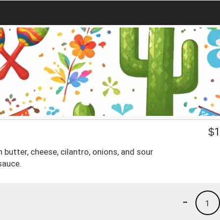
$
1
butter, cheese, cilantro, onions, and sour
sauce.
-
1