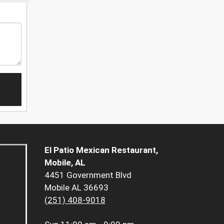
El Patio Mexican Restaurant,
Mobile, AL
4451 Government Blvd
Mobile AL 36693
(251) 408-9018