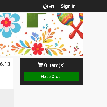
Sign in
EN
6.13
0 item(s)
Place Order
+