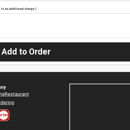
to an additional charge.)
 Add to Order
ny
heRestaurant
dering