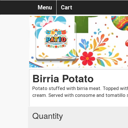
Menu
Cart
Birria Potato
Potato stuffed with birria meat. Topped with 
cream. Served with consome and tomatillo 
Quantity