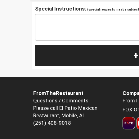
Special Instructions:
(special requests may be subject 
+
FromTheRestaurant
Compa
Questions / Comments
FromT
Please call El Patio Mexican
FOX Or
Restaurant, Mobile, AL
(251) 408-9018