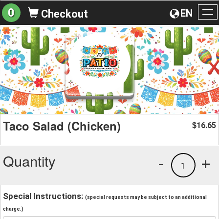
0
EN
Checkout
To
na
Taco Salad (Chicken)
16.65
$
Quantity
-
+
1
Special Instructions:
(special requests may be subject to an additional
charge.)