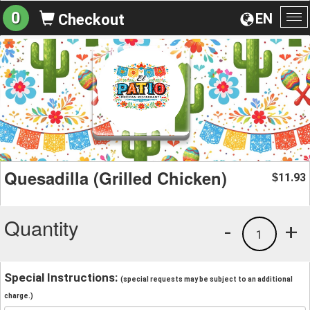
0
EN
Checkout
To
na
Quesadilla (Grilled Chicken)
11.93
$
Quantity
-
+
1
Special Instructions:
(special requests may be subject to an additional
charge.)