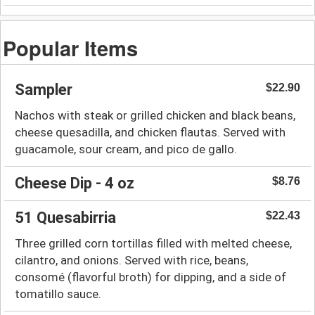
Popular Items
Sampler
$22.90
Nachos with steak or grilled chicken and black beans,
cheese quesadilla, and chicken flautas. Served with
guacamole, sour cream, and pico de gallo.
Cheese Dip - 4 oz
$8.76
51 Quesabirria
$22.43
Three grilled corn tortillas filled with melted cheese,
cilantro, and onions. Served with rice, beans,
consomé (flavorful broth) for dipping, and a side of
tomatillo sauce.