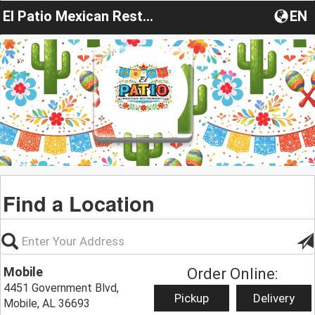
El Patio Mexican Restaurant, Mobile, AL
EN
Find a Location
Mobile
Order Online:
4451 Government Blvd,
Pickup
Delivery
Mobile, AL 36693