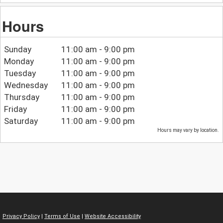
Hours
Sunday
11:00 am - 9:00 pm
Monday
11:00 am - 9:00 pm
Tuesday
11:00 am - 9:00 pm
Wednesday
11:00 am - 9:00 pm
Thursday
11:00 am - 9:00 pm
Friday
11:00 am - 9:00 pm
Saturday
11:00 am - 9:00 pm
Hours may vary by location.
Privacy Policy
|
Terms of Use
|
Website Accessibility